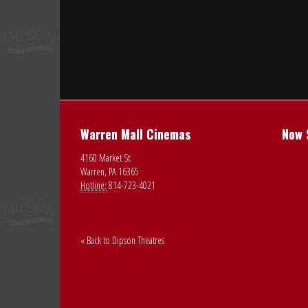
Warren Mall Cinemas
Now 
4160 Market St.
Warren, PA 16365
Hotline:
814-723-4021
« Back to Dipson Theatres