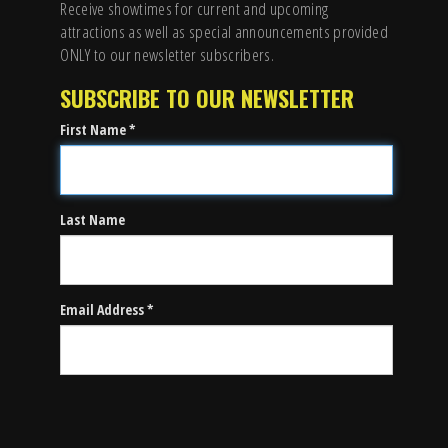
Receive showtimes for current and upcoming
attractions as well as special announcements provided
ONLY to our newsletter subscribers.
SUBSCRIBE TO OUR NEWSLETTER
First Name *
Last Name
Email Address *