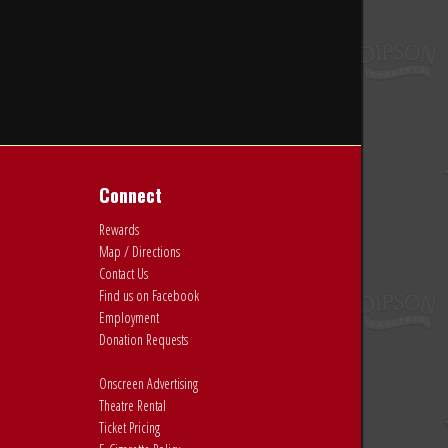
Connect
Rewards
Map / Directions
Contact Us
Find us on Facebook
Employment
Donation Requests
Onscreen Advertising
Theatre Rental
Ticket Pricing