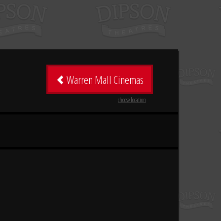
Warren Mall Cinemas
choose location
n