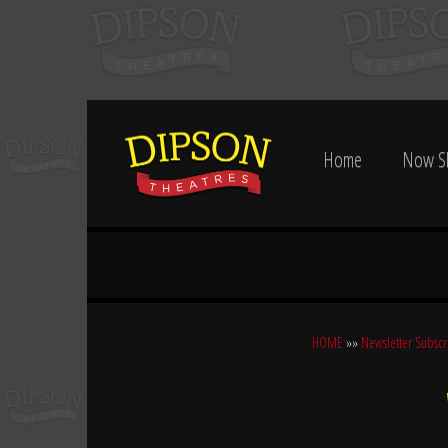
Home
Now S
HOME
»»
Newsletter Subscr