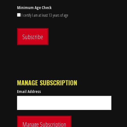
Minimum Age Check
I certify I am at least 13 years of age
MANAGE SUBSCRIPTION
Email Address