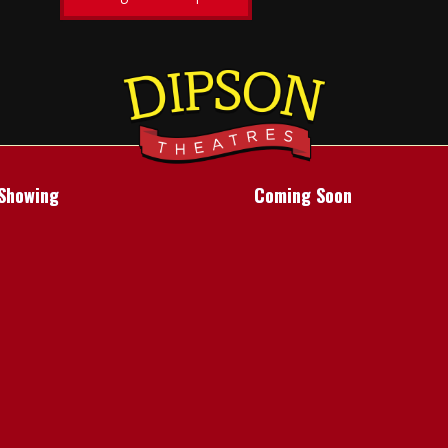
Showing
Coming Soon