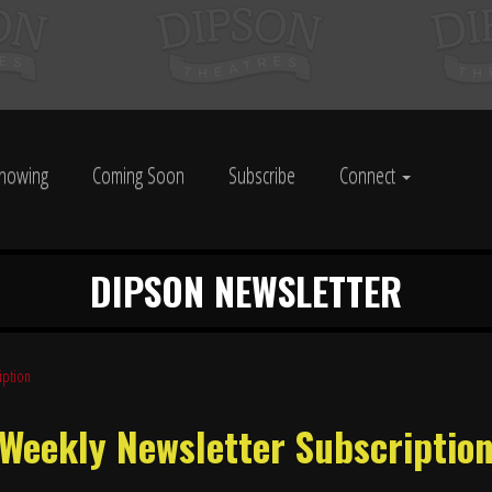
howing
Coming Soon
Subscribe
Connect
DIPSON NEWSLETTER
iption
Weekly Newsletter Subscriptio